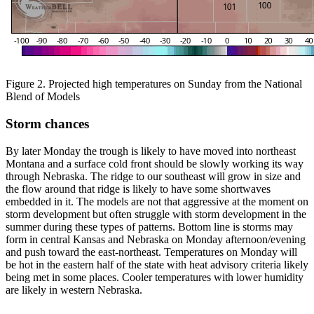
Figure 2. Projected high temperatures on Sunday from the National
Blend of Models
Storm chances
By later Monday the trough is likely to have moved into northeast
Montana and a surface cold front should be slowly working its way
through Nebraska. The ridge to our southeast will grow in size and
the flow around that ridge is likely to have some shortwaves
embedded in it. The models are not that aggressive at the moment on
storm development but often struggle with storm development in the
summer during these types of patterns. Bottom line is storms may
form in central Kansas and Nebraska on Monday afternoon/evening
and push toward the east-northeast. Temperatures on Monday will
be hot in the eastern half of the state with heat advisory criteria likely
being met in some places. Cooler temperatures with lower humidity
are likely in western Nebraska.