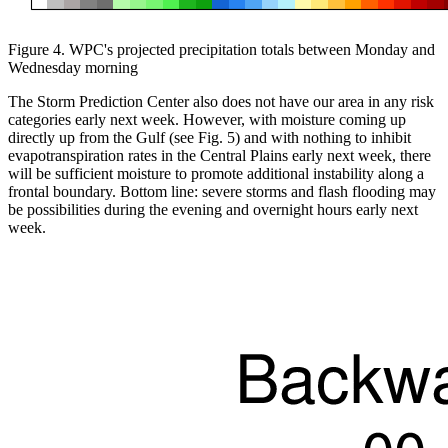
Figure 4. WPC's projected precipitation totals between Monday and
Wednesday morning
The Storm Prediction Center also does not have our area in any risk
categories early next week. However, with moisture coming up
directly up from the Gulf (see Fig. 5) and with nothing to inhibit
evapotranspiration rates in the Central Plains early next week, there
will be sufficient moisture to promote additional instability along a
frontal boundary. Bottom line: severe storms and flash flooding may
be possibilities during the evening and overnight hours early next
week.