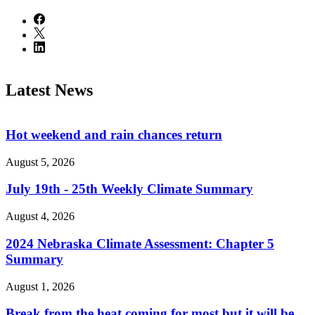
Latest News
Hot weekend and rain chances return
August 5, 2026
July 19th - 25th Weekly Climate Summary
August 4, 2026
2024 Nebraska Climate Assessment: Chapter 5
Summary
August 1, 2026
Break from the heat coming for most but it will be