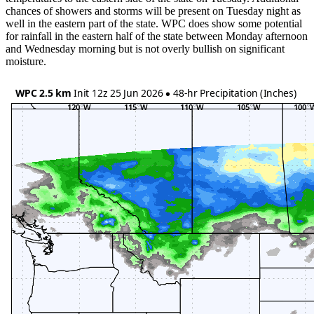
chances of showers and storms will be present on Tuesday night as
well in the eastern part of the state. WPC does show some potential
for rainfall in the eastern half of the state between Monday afternoon
and Wednesday morning but is not overly bullish on significant
moisture.