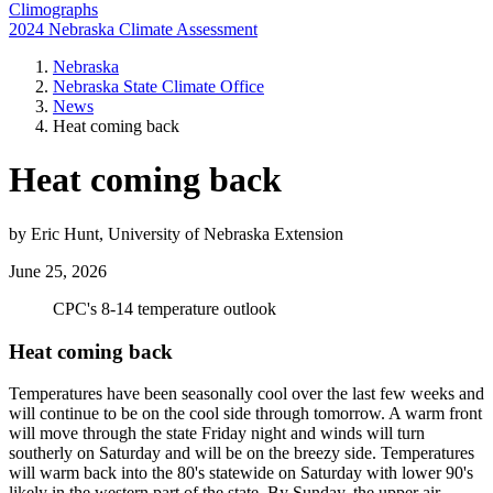
Climographs
2024 Nebraska Climate Assessment
Nebraska
Nebraska State Climate Office
News
Heat coming back
Heat coming back
by Eric Hunt, University of Nebraska Extension
June 25, 2026
CPC's 8-14 temperature outlook
Heat coming back
Temperatures have been seasonally cool over the last few weeks and
will continue to be on the cool side through tomorrow. A warm front
will move through the state Friday night and winds will turn
southerly on Saturday and will be on the breezy side. Temperatures
will warm back into the 80's statewide on Saturday with lower 90's
likely in the western part of the state. By Sunday, the upper air