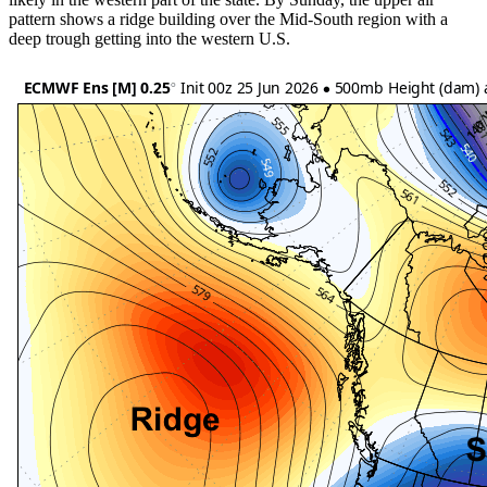
pattern shows a ridge building over the Mid-South region with a
deep trough getting into the western U.S.