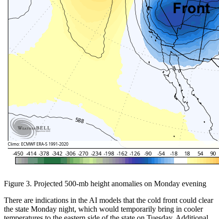
Figure 3. Projected 500-mb height anomalies on Monday evening
There are indications in the AI models that the cold front could clear
the state Monday night, which would temporarily bring in cooler
temperatures to the eastern side of the state on Tuesday. Additional