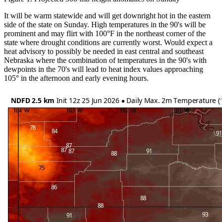
It will be warm statewide and will get downright hot in the eastern
side of the state on Sunday. High temperatures in the 90's will be
prominent and may flirt with 100°F in the northeast corner of the
state where drought conditions are currently worst. Would expect a
heat advisory to possibly be needed in east central and southeast
Nebraska where the combination of temperatures in the 90's with
dewpoints in the 70's will lead to heat index values approaching
105° in the afternoon and early evening hours.