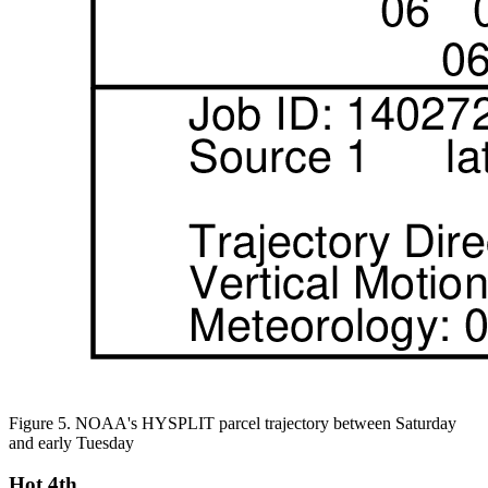
Figure 5. NOAA's HYSPLIT parcel trajectory between Saturday
and early Tuesday
Hot 4th