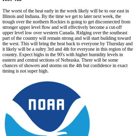
The worst of the heat early in the week likely will be to our east in
Illinois and Indiana. By the time we get to later next week, the
trough over the northern Rockies is going to get disconnected from
stronger upper level flow and will effectively become a cut-off
upper level low over western Canada. Ridging over the southeast
part of the country will remain strong and will start building toward
the west. This will bring the heat back to everyone by Thursday and
it likely will be a sultry 3rd and 4th for everyone in this region of the
country. Expect highs in the 90's with higher humidity levels in
eastern and central sections of Nebraska. There will be some
chances of showers and storms on the 4th but confidence in exact
timing is not super high.