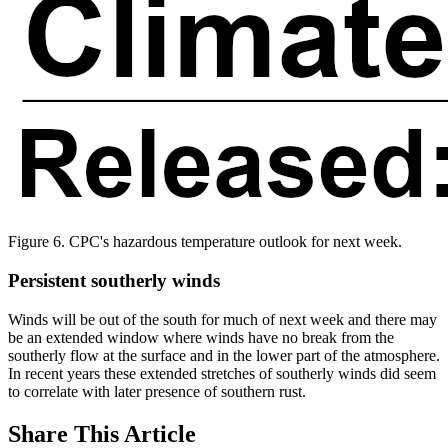
Figure 6. CPC's hazardous temperature outlook for next week.
Persistent southerly winds
Winds will be out of the south for much of next week and there may
be an extended window where winds have no break from the
southerly flow at the surface and in the lower part of the atmosphere.
In recent years these extended stretches of southerly winds did seem
to correlate with later presence of southern rust.
Share
This Article