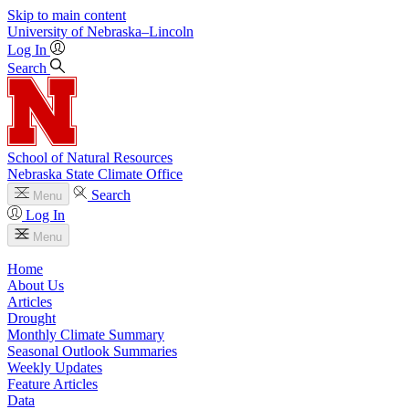
Skip to main content
University
of
Nebraska–Lincoln
Log In
Search
School of Natural Resources
Nebraska State Climate Office
Search
Menu
Log In
Menu
Home
About Us
Articles
Drought
Monthly Climate Summary
Seasonal Outlook Summaries
Weekly Updates
Feature Articles
Data