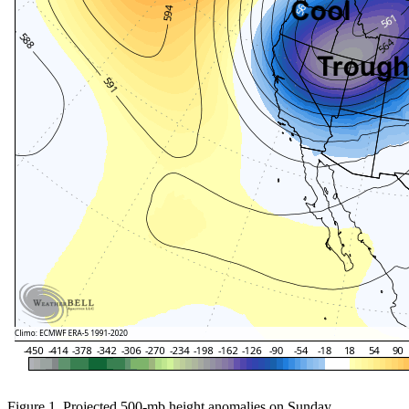
Figure 1. Projected 500-mb height anomalies on Sunday