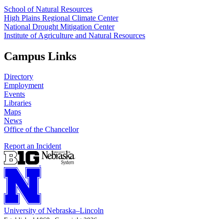
School of Natural Resources
High Plains Regional Climate Center
National Drought Mitigation Center
Institute of Agriculture and Natural Resources
Campus Links
Directory
Employment
Events
Libraries
Maps
News
Office of the Chancellor
Report an Incident
University
of
Nebraska–Lincoln