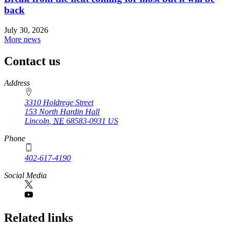
back
July 30, 2026
More news
Contact us
https://
www.unl.edu
Address
3310 Holdrege Street
153 North Hardin Hall
Lincoln
,
NE
68583-0931
US
Phone
402-617-4190
https://
www.unl.edu
Social Media
Related links