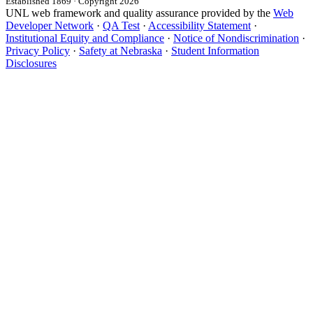
Established 1869 · Copyright 2026
UNL web framework and quality assurance provided by the
Web
Developer Network
·
QA Test
·
Accessibility Statement
·
Institutional Equity and Compliance
·
Notice of Nondiscrimination
·
Privacy Policy
·
Safety at Nebraska
·
Student Information
Disclosures