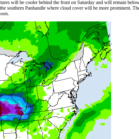
tures will be cooler behind the front on Saturday and will remain bel
in the southern Panhandle where cloud cover will be more prominent. 
rnoon.