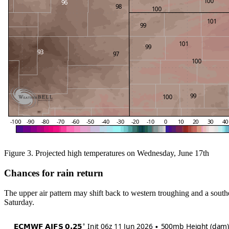
Figure 3. Projected high temperatures on Wednesday, June 17th
Chances for rain return
The upper air pattern may shift back to western troughing and a southea
Saturday.