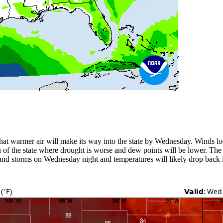
 that warmer air will make its way into the state by Wednesday. Winds 
n of the state where drought is worse and dew points will be lower. The
s and storms on Wednesday night and temperatures will likely drop back i