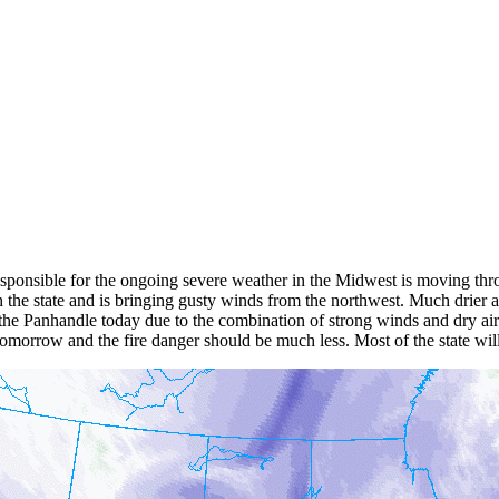
esponsible for the ongoing severe weather in the Midwest is moving thr
the state and is bringing gusty winds from the northwest. Much drier air 
the Panhandle today due to the combination of strong winds and dry air.
r tomorrow and the fire danger should be much less. Most of the state wi