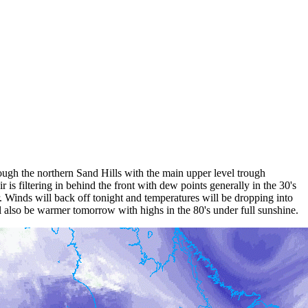
ough the northern Sand Hills with the main upper level trough
is filtering in behind the front with dew points generally in the 30's
 Winds will back off tonight and temperatures will be dropping into
ll also be warmer tomorrow with highs in the 80's under full sunshine.