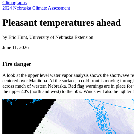
Climographs
2024 Nebraska Climate Assessment
Pleasant temperatures ahead
by Eric Hunt, University of Nebraska Extension
June 11, 2026
Fire danger
A look at the upper level water vapor analysis shows the shortwave r
centered over Manitoba. At the surface, a cold front is moving through 
across much of western Nebraska. Red flag warnings are in place for 
the upper 40's (north and west) to the 50's. Winds will also be lighte