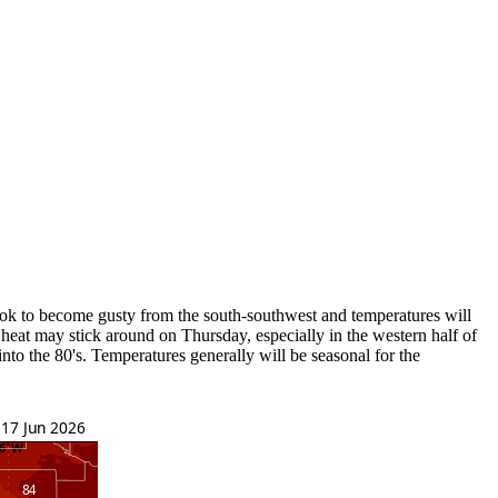
look to become gusty from the south-southwest and temperatures will
 heat may stick around on Thursday, especially in the western half of
nto the 80's. Temperatures generally will be seasonal for the