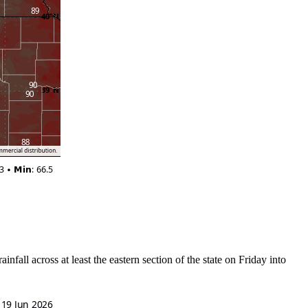
fall across at least the eastern section of the state on Friday into