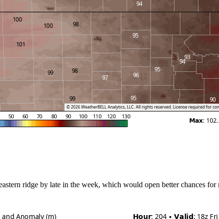
stern ridge by late in the week, which would open better chances for rain