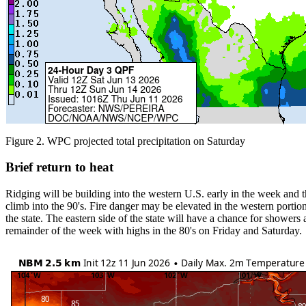
Figure 2. WPC projected total precipitation on Saturday
Brief return to heat
Ridging will be building into the western U.S. early in the week and
climb into the 90's. Fire danger may be elevated in the western portio
the state. The eastern side of the state will have a chance for shower
remainder of the week with highs in the 80's on Friday and Saturday.