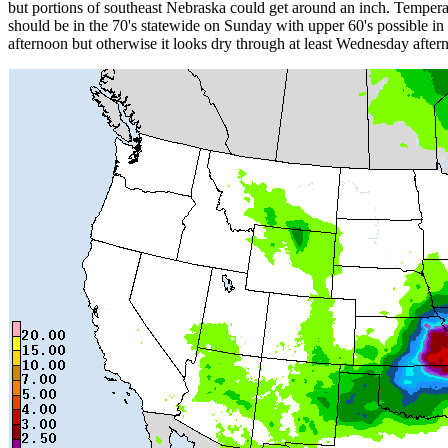
but portions of southeast Nebraska could get around an inch. Tempera
should be in the 70's statewide on Sunday with upper 60's possible 
afternoon but otherwise it looks dry through at least Wednesday afte