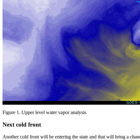
Figure 1. Upper level water vapor analysis
Next cold front
Another cold front will be entering the state and that will bring a ch