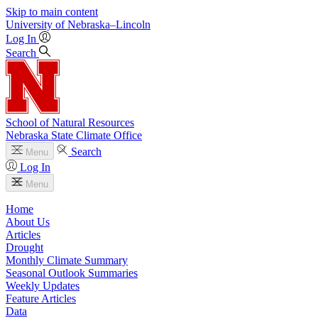
Skip to main content
University
of
Nebraska–Lincoln
Log In
Search
School of Natural Resources
Nebraska State Climate Office
Search
Menu
Log In
Menu
Home
About Us
Articles
Drought
Monthly Climate Summary
Seasonal Outlook Summaries
Weekly Updates
Feature Articles
Data