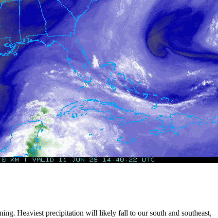
ng. Heaviest precipitation will likely fall to our south and southeast,