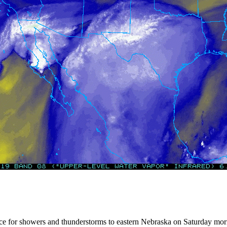
ance for showers and thunderstorms to eastern Nebraska on Saturday morni