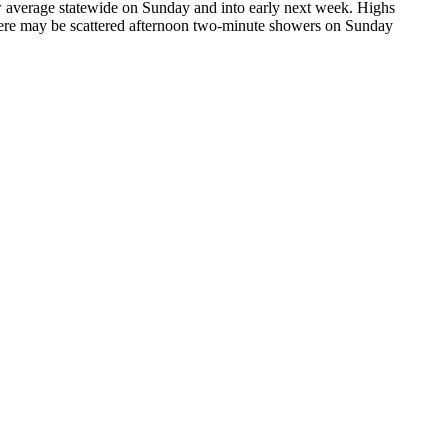
ow average statewide on Sunday and into early next week. Highs
There may be scattered afternoon two-minute showers on Sunday