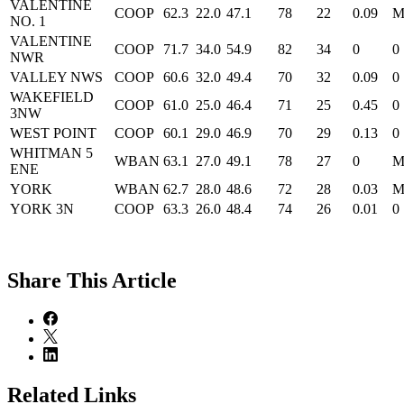
VALENTINE
COOP
62.3
22.0
47.1
78
22
0.09
NO. 1
VALENTINE
COOP
71.7
34.0
54.9
82
34
0
0
NWR
VALLEY NWS
COOP
60.6
32.0
49.4
70
32
0.09
0
WAKEFIELD
COOP
61.0
25.0
46.4
71
25
0.45
0
3NW
WEST POINT
COOP
60.1
29.0
46.9
70
29
0.13
0
WHITMAN 5
WBAN
63.1
27.0
49.1
78
27
0
ENE
YORK
WBAN
62.7
28.0
48.6
72
28
0.03
YORK 3N
COOP
63.3
26.0
48.4
74
26
0.01
0
Share
This Article
Related Links