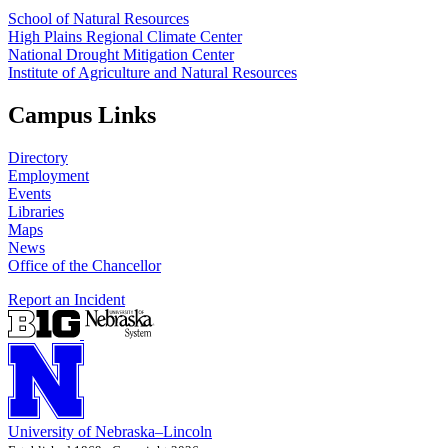
School of Natural Resources
High Plains Regional Climate Center
National Drought Mitigation Center
Institute of Agriculture and Natural Resources
Campus Links
Directory
Employment
Events
Libraries
Maps
News
Office of the Chancellor
Report an Incident
University
of
Nebraska–Lincoln