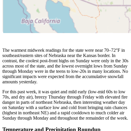
The warmest midweek readings for the state were near 70–72°F in
southeast/eastern sites of Nebraska near the Kansas border. In
contrast, the coolest post-front highs on Sunday were only in the 30s
across most of the state, and the lowest overnight lows from Sunday
through Monday were in the teens to low-20s in many locations. No
significant impacts were expected from the accumulative snowfall
amounts yesterday.
For this past week, it was quiet and mild early (low-mid 60s to low
70s, and dry air), breezy Thursday through Friday with elevated fire
danger in parts of northeast Nebraska, then interesting weather day
on Saturday with a surface low and cold front bringing rain chances
(highest in northeast NE) and a rapid cooldown to much colder air
Sunday through Monday and throughout the remainder of the week.
Temperature and Precipitation Roundup