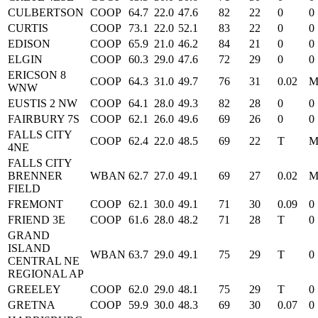
CULBERTSON
COOP
64.7
22.0
47.6
82
22
0
0
CURTIS
COOP
73.1
22.0
52.1
83
22
0
0
EDISON
COOP
65.9
21.0
46.2
84
21
0
0
ELGIN
COOP
60.3
29.0
47.6
72
29
0
0
ERICSON 8
COOP
64.3
31.0
49.7
76
31
0.02
WNW
EUSTIS 2 NW
COOP
64.1
28.0
49.3
82
28
0
0
FAIRBURY 7S
COOP
62.1
26.0
49.6
69
26
0
0
FALLS CITY
COOP
62.4
22.0
48.5
69
22
T
4NE
FALLS CITY
BRENNER
WBAN
62.7
27.0
49.1
69
27
0.02
FIELD
FREMONT
COOP
62.1
30.0
49.1
71
30
0.09
0
FRIEND 3E
COOP
61.6
28.0
48.2
71
28
T
0
GRAND
ISLAND
WBAN
63.7
29.0
49.1
75
29
T
0
CENTRAL NE
REGIONAL AP
GREELEY
COOP
62.0
29.0
48.1
75
29
T
0
GRETNA
COOP
59.9
30.0
48.3
69
30
0.07
0