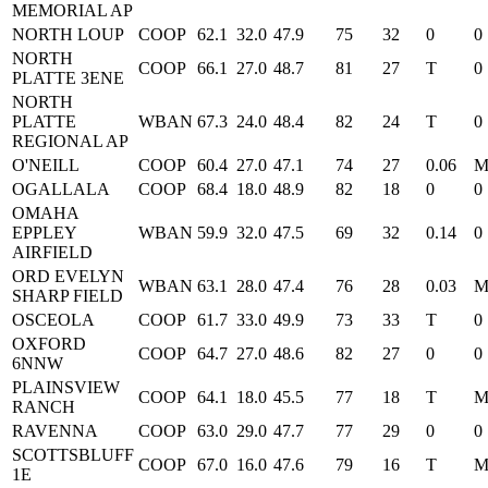
MEMORIAL AP
NORTH LOUP
COOP
62.1
32.0
47.9
75
32
0
0
NORTH
COOP
66.1
27.0
48.7
81
27
T
0
PLATTE 3ENE
NORTH
PLATTE
WBAN
67.3
24.0
48.4
82
24
T
0
REGIONAL AP
O'NEILL
COOP
60.4
27.0
47.1
74
27
0.06
OGALLALA
COOP
68.4
18.0
48.9
82
18
0
0
OMAHA
EPPLEY
WBAN
59.9
32.0
47.5
69
32
0.14
0
AIRFIELD
ORD EVELYN
WBAN
63.1
28.0
47.4
76
28
0.03
SHARP FIELD
OSCEOLA
COOP
61.7
33.0
49.9
73
33
T
0
OXFORD
COOP
64.7
27.0
48.6
82
27
0
0
6NNW
PLAINSVIEW
COOP
64.1
18.0
45.5
77
18
T
RANCH
RAVENNA
COOP
63.0
29.0
47.7
77
29
0
0
SCOTTSBLUFF
COOP
67.0
16.0
47.6
79
16
T
1E