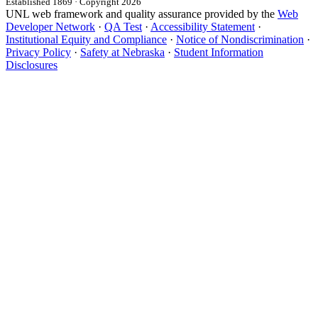
Established 1869 · Copyright 2026
UNL web framework and quality assurance provided by the
Web
Developer Network
·
QA Test
·
Accessibility Statement
·
Institutional Equity and Compliance
·
Notice of Nondiscrimination
·
Privacy Policy
·
Safety at Nebraska
·
Student Information
Disclosures