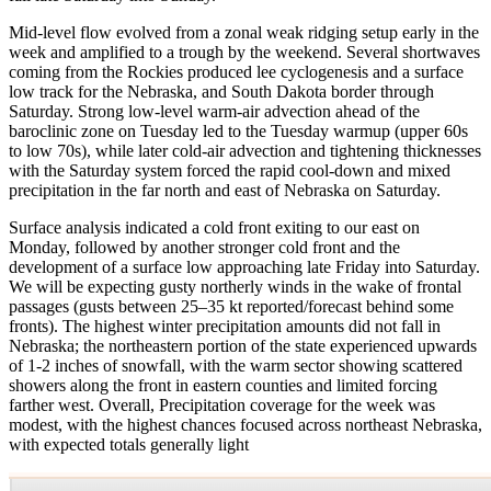
Mid-level flow evolved from a zonal weak ridging setup early in the
week and amplified to a trough by the weekend. Several shortwaves
coming from the Rockies produced lee cyclogenesis and a surface
low track for the Nebraska, and South Dakota border through
Saturday. Strong low-level warm-air advection ahead of the
baroclinic zone on Tuesday led to the Tuesday warmup (upper 60s
to low 70s), while later cold-air advection and tightening thicknesses
with the Saturday system forced the rapid cool-down and mixed
precipitation in the far north and east of Nebraska on Saturday.
Surface analysis indicated a cold front exiting to our east on
Monday, followed by another stronger cold front and the
development of a surface low approaching late Friday into Saturday.
We will be expecting gusty northerly winds in the wake of frontal
passages (gusts between 25–35 kt reported/forecast behind some
fronts). The highest winter precipitation amounts did not fall in
Nebraska; the northeastern portion of the state experienced upwards
of 1-2 inches of snowfall, with the warm sector showing scattered
showers along the front in eastern counties and limited forcing
farther west. Overall, Precipitation coverage for the week was
modest, with the highest chances focused across northeast Nebraska,
with expected totals generally light