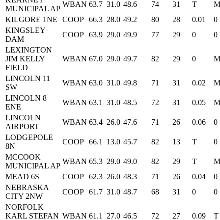
WBAN
63.7
31.0
48.6
74
31
T
MUNICIPAL AP
KILGORE 1NE
COOP
66.3
28.0
49.2
80
28
0.01
0
KINGSLEY
COOP
63.9
29.0
49.9
77
29
0
0
DAM
LEXINGTON
JIM KELLY
WBAN
67.0
29.0
49.7
82
29
0
FIELD
LINCOLN 11
WBAN
63.0
31.0
49.8
71
31
0.02
SW
LINCOLN 8
WBAN
63.1
31.0
48.5
72
31
0.05
ENE
LINCOLN
WBAN
63.4
26.0
47.6
71
26
0.06
0
AIRPORT
LODGEPOLE
COOP
66.1
13.0
45.7
82
13
T
0
8N
MCCOOK
WBAN
65.3
29.0
49.0
82
29
T
MUNICIPAL AP
MEAD 6S
COOP
62.3
26.0
48.3
71
26
0.04
0
NEBRASKA
COOP
61.7
31.0
48.7
68
31
0
0
CITY 2NW
NORFOLK
KARL STEFAN
WBAN
61.1
27.0
46.5
72
27
0.09
T