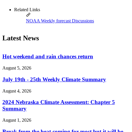
Related Links
NOAA Weekly forecast Discussions
Latest News
Hot weekend and rain chances return
August 5, 2026
July 19th - 25th Weekly Climate Summary
August 4, 2026
2024 Nebraska Climate Assessment: Chapter 5
Summary
August 1, 2026
Break from the heat coming for most but it will be