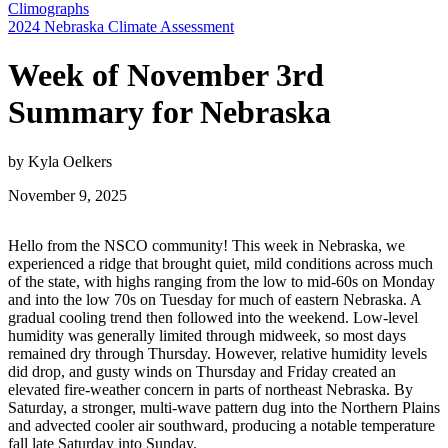
Climographs
2024 Nebraska Climate Assessment
Week of November 3rd
Summary for Nebraska
by Kyla Oelkers
November 9, 2025
Hello from the NSCO community! This week in Nebraska, we
experienced a ridge that brought quiet, mild conditions across much
of the state, with highs ranging from the low to mid-60s on Monday
and into the low 70s on Tuesday for much of eastern Nebraska. A
gradual cooling trend then followed into the weekend. Low-level
humidity was generally limited through midweek, so most days
remained dry through Thursday. However, relative humidity levels
did drop, and gusty winds on Thursday and Friday created an
elevated fire-weather concern in parts of northeast Nebraska. By
Saturday, a stronger, multi-wave pattern dug into the Northern Plains
and advected cooler air southward, producing a notable temperature
fall late Saturday into Sunday.