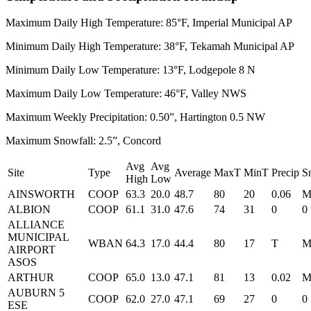
Maximum Daily High Temperature: 85°F, Imperial Municipal AP
Minimum Daily High Temperature: 38°F, Tekamah Municipal AP
Minimum Daily Low Temperature: 13°F, Lodgepole 8 N
Maximum Daily Low Temperature: 46°F, Valley NWS
Maximum Weekly Precipitation: 0.50”, Hartington 0.5 NW
Maximum Snowfall: 2.5”, Concord
Avg
Avg
Site
Type
Average
MaxT
MinT
Precip
S
High
Low
AINSWORTH
COOP
63.3
20.0
48.7
80
20
0.06
ALBION
COOP
61.1
31.0
47.6
74
31
0
0
ALLIANCE
MUNICIPAL
WBAN
64.3
17.0
44.4
80
17
T
AIRPORT
ASOS
ARTHUR
COOP
65.0
13.0
47.1
81
13
0.02
AUBURN 5
COOP
62.0
27.0
47.1
69
27
0
0
ESE