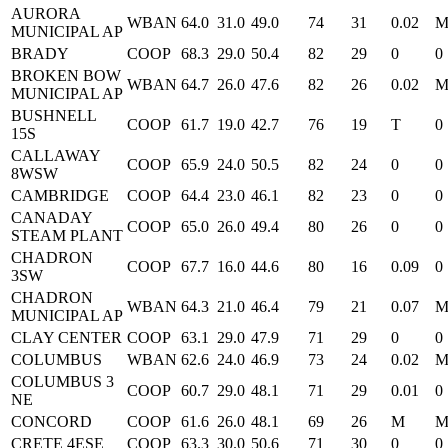
AURORA
WBAN
64.0
31.0
49.0
74
31
0.02
MUNICIPAL AP
BRADY
COOP
68.3
29.0
50.4
82
29
0
0
BROKEN BOW
WBAN
64.7
26.0
47.6
82
26
0.02
MUNICIPAL AP
BUSHNELL
COOP
61.7
19.0
42.7
76
19
T
0
15S
CALLAWAY
COOP
65.9
24.0
50.5
82
24
0
0
8WSW
CAMBRIDGE
COOP
64.4
23.0
46.1
82
23
0
0
CANADAY
COOP
65.0
26.0
49.4
80
26
0
0
STEAM PLANT
CHADRON
COOP
67.7
16.0
44.6
80
16
0.09
0
3SW
CHADRON
WBAN
64.3
21.0
46.4
79
21
0.07
MUNICIPAL AP
CLAY CENTER
COOP
63.1
29.0
47.9
71
29
0
0
COLUMBUS
WBAN
62.6
24.0
46.9
73
24
0.02
COLUMBUS 3
COOP
60.7
29.0
48.1
71
29
0.01
0
NE
CONCORD
COOP
61.6
26.0
48.1
69
26
M
CRETE 4ESE
COOP
63.3
30.0
50.6
71
30
0
0