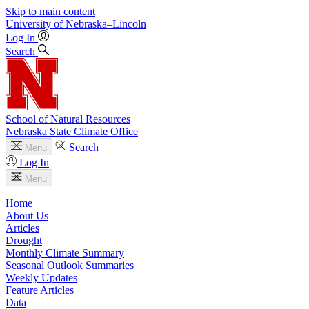
Skip to main content
University
of
Nebraska–Lincoln
Log In
Search
School of Natural Resources
Nebraska State Climate Office
Search
Menu
Log In
Menu
Home
About Us
Articles
Drought
Monthly Climate Summary
Seasonal Outlook Summaries
Weekly Updates
Feature Articles
Data