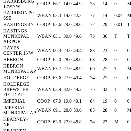
HARRISBURG
COOP
66.1
14.0
44.9
78
14
0
12WNW
HARRISON 20
WBAN
63.3
14.0
42.3
77
14
0.04
SSE
HASTINGS 4N
COOP
62.6
29.0
48.6
72
29
0.01
T
HASTINGS
MUNICIPAL
WBAN
63.1
30.0
49.6
73
30
T
T
AIRPORT
HAYES
WBAN
66.3
23.0
49.4
83
23
0
0
CENTER 1NW
HEBRON
COOP
62.0
28.0
48.6
68
28
0
0
HEBRON
WBAN
63.7
27.0
48.9
69
27
T
MUNICIPAL AP
HOLDREGE
COOP
63.6
27.0
49.4
74
27
0
0
HOLDREGE
BREWSTER
WBAN
63.9
32.0
49.2
75
32
T
FIELD AP
IMPERIAL
COOP
67.9
19.0
49.1
84
19
0
0
IMPERIAL
WBAN
69.1
28.0
50.6
85
28
0
MUNICIPAL AP
KEARNEY 4
COOP
63.0
27.0
48.8
74
27
M
0
NE
KEARNEY