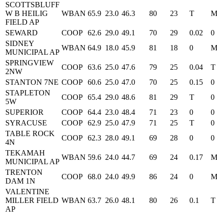
SCOTTSBLUFF
W B HEILIG
WBAN
65.9
23.0
46.3
80
23
T
FIELD AP
SEWARD
COOP
62.6
29.0
49.1
70
29
0.02
0
SIDNEY
WBAN
64.9
18.0
45.9
81
18
0
MUNICIPAL AP
SPRINGVIEW
COOP
63.6
25.0
47.6
79
25
0.04
T
2NW
STANTON 7NE
COOP
60.6
25.0
47.0
70
25
0.15
0
STAPLETON
COOP
65.4
29.0
48.6
81
29
T
0
5W
SUPERIOR
COOP
64.4
23.0
48.4
71
23
0
0
SYRACUSE
COOP
62.9
25.0
47.9
71
25
T
0
TABLE ROCK
COOP
62.3
28.0
49.1
69
28
0
0
4N
TEKAMAH
WBAN
59.6
24.0
44.7
69
24
0.17
MUNICIPAL AP
TRENTON
COOP
68.0
24.0
49.9
86
24
0
DAM 1N
VALENTINE
MILLER FIELD
WBAN
63.7
26.0
48.1
80
26
0.1
T
AP