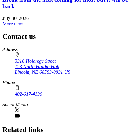
back
July 30, 2026
More news
Contact us
https://
www.unl.edu
Address
3310 Holdrege Street
153 North Hardin Hall
Lincoln
,
NE
68583-0931
US
Phone
402-617-4190
https://
www.unl.edu
Social Media
Related links